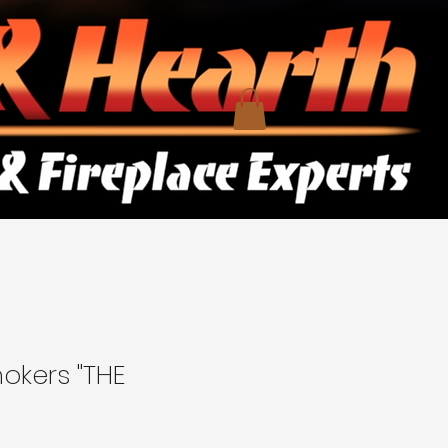
okers "THE