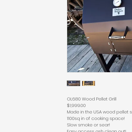
OL680 Wood Pellet Grill
$1,999.00
Made in the USA wood pellet sm
1100sq in of cooking space!
Slow smoke or sear!
Easy access ash clean out!