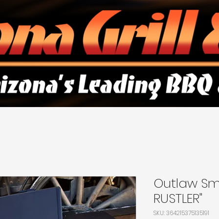
Outlaw Sm
RUSTLER"
SKU: 364215375135191