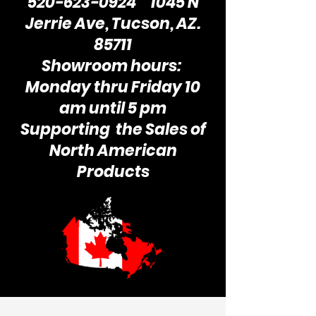
520-623-0924
1045 N
Jerrie Ave, Tucson, AZ.
85711
Showroom hours:
Monday thru Friday 10
am until 5 pm
Supporting the Sales of
North American
Products