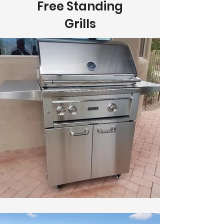
Free Standing
Grills